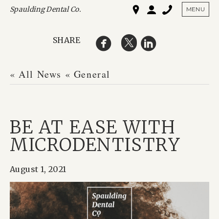
Spaulding Dental Co.
SHO
MENU
SHARE
« All News
« General
BE AT EASE WITH
MICRODENTISTRY
August 1, 2021