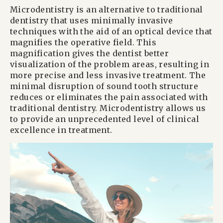
Microdentistry is an alternative to traditional
dentistry that uses minimally invasive
techniques with the aid of an optical device that
magnifies the operative field. This
magnification gives the dentist better
visualization of the problem areas, resulting in
more precise and less invasive treatment. The
minimal disruption of sound tooth structure
reduces or eliminates the pain associated with
traditional dentistry. Microdentistry allows us
to provide an unprecedented level of clinical
excellence in treatment.