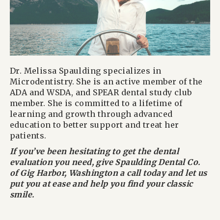
Dr. Melissa Spaulding specializes in
Microdentistry. She is an active member of the
ADA and WSDA, and SPEAR dental study club
member. She is committed to a lifetime of
learning and growth through advanced
education to better support and treat her
patients.
If you’ve been hesitating to get the dental
evaluation you need, give Spaulding Dental Co.
of Gig Harbor, Washington a call today and let us
put you at ease and help you find your classic
smile.