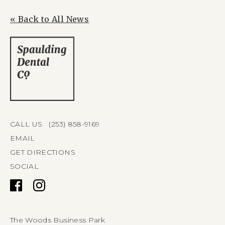
« Back to All News
CALL US (253) 858-9169
EMAIL
GET DIRECTIONS
SOCIAL
The Woods Business Park