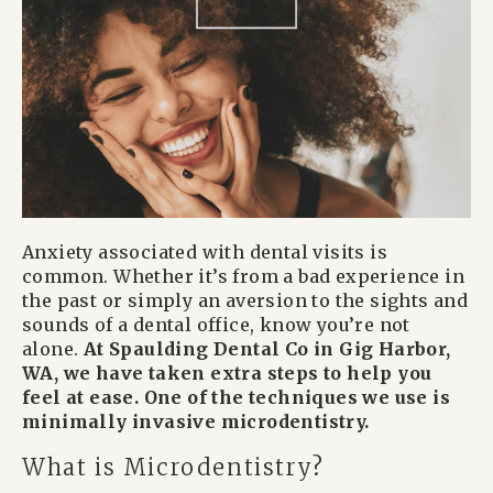
Anxiety associated with dental visits is
common. Whether it’s from a bad experience in
the past or simply an aversion to the sights and
sounds of a dental office, know you’re not
alone.
At Spaulding Dental Co in Gig Harbor,
WA, we have taken extra steps to help you
feel at ease. One of the techniques we use is
minimally invasive microdentistry.
What is Microdentistry?