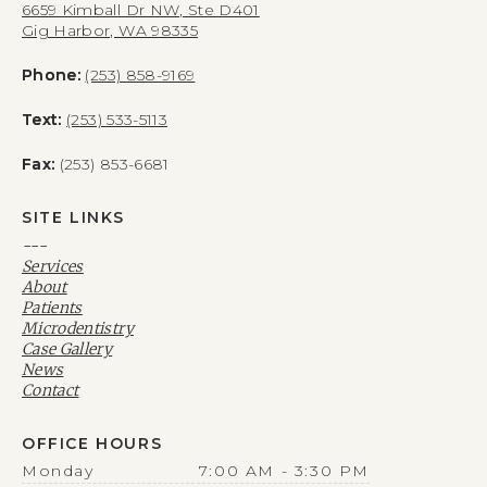
6659 Kimball Dr NW, Ste D401
Gig Harbor, WA 98335
Phone:
(253) 858-9169
Text:
(253) 533-5113
Fax:
(253) 853-6681
SITE LINKS
---
Services
About
Patients
Microdentistry
Case Gallery
News
Contact
OFFICE HOURS
Monday
7:00 AM - 3:30 PM