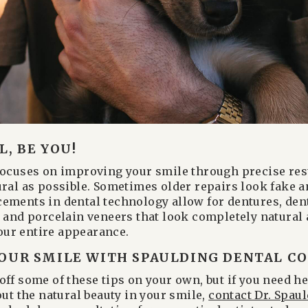
, BE YOU!
focuses on improving your smile through precise res
ural as possible. Sometimes older repairs look fake a
ements in dental technology allow for dentures, den
, and porcelain veneers that look completely natural
ur entire appearance.
OUR SMILE WITH SPAULDING DENTAL CO.
off some of these tips on your own, but if you need h
out the natural beauty in your smile,
contact Dr. Spaul