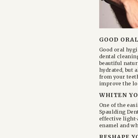
GOOD ORAL
Good oral hygie
dental cleanin
beautiful natu
hydrated, but 
from your teeth
improve the lo
WHITEN YO
One of the eas
Spaulding Dent
effective ligh
enamel and whi
RESHAPE Y