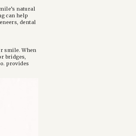
mile’s natural
ng can help
eneers, dental
our smile. When
or bridges,
o. provides