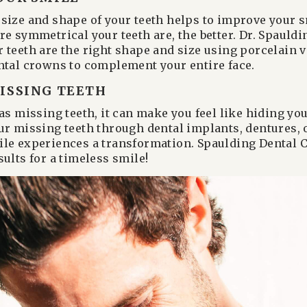
size and shape of your teeth helps to improve your s
re symmetrical your teeth are, the better. Dr. Spauldi
 teeth are the right shape and size using porcelain v
ntal crowns to complement your entire face.
ISSING TEETH
has missing teeth, it can make you feel like hiding y
ur missing teeth through dental implants, dentures, 
le experiences a transformation. Spaulding Dental C
ults for a timeless smile!