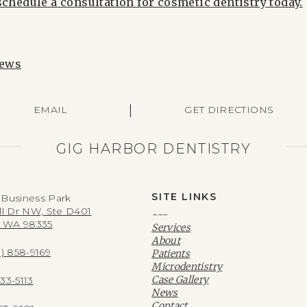
schedule a consultation for cosmetic dentistry today.
News
|
EMAIL
GET DIRECTIONS
GIG HARBOR DENTISTRY
SITE LINKS
Business Park
ll Dr NW, Ste D401
---
, WA 98335
Services
About
3) 858-9169
Patients
Microdentistry
Case Gallery
533-5113
News
Contact