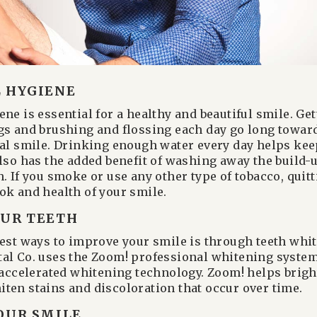
 HYGIENE
ne is essential for a healthy and beautiful smile. Ge
gs and brushing and flossing each day go long towar
ral smile. Drinking enough water every day helps ke
also has the added benefit of washing away the build-u
. If you smoke or use any other type of tobacco, quitt
ok and health of your smile.
UR TEETH
iest ways to improve your smile is through teeth whi
al Co. uses the Zoom! professional whitening system,
t-accelerated whitening technology. Zoom! helps brigh
ten stains and discoloration that occur over time.
OUR SMILE