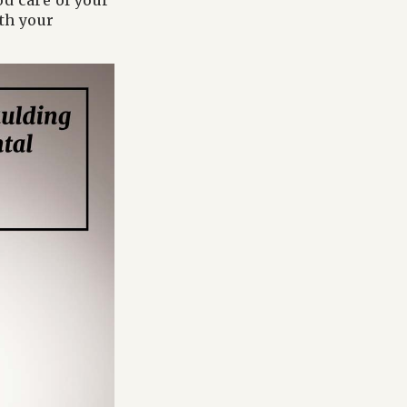
od care of your
ith your