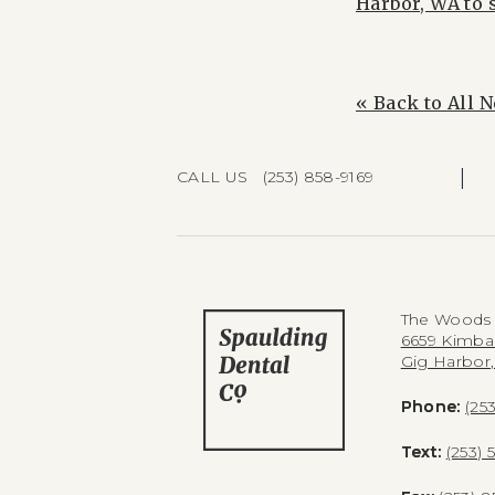
Harbor, WA to 
« Back to All 
|
CALL US (253) 858-9169
The Woods 
6659 Kimba
Gig Harbor
Phone:
(25
Text:
(253) 