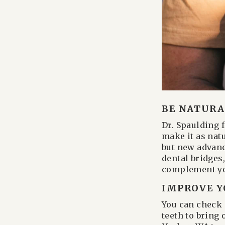
BE NATURAL
Dr. Spaulding 
make it as nat
but new advanc
dental bridges
complement yo
IMPROVE Y
You can check 
teeth to bring 