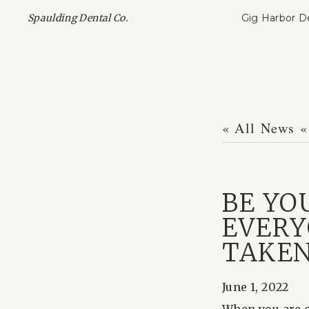
Gig Harbor D
Spaulding Dental Co.
« All News
«
BE YO
EVERY
TAKE
June 1, 2022