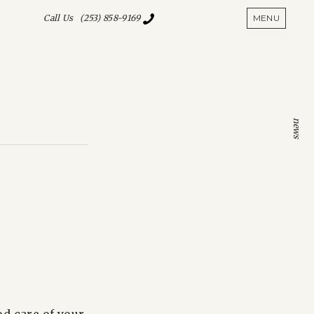
SHOW S
Call Us (253) 858-9169
MENU
news