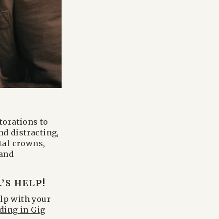
torations to
nd distracting,
tal crowns,
 and
’S HELP!
elp with your
ding in Gig