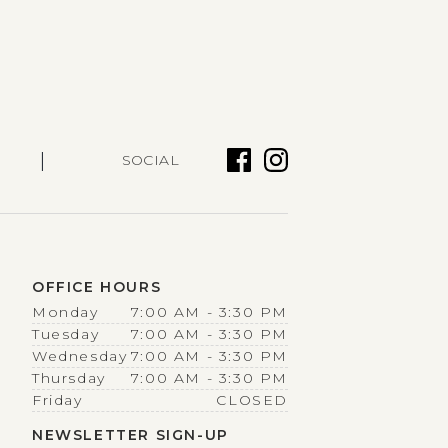
|
SOCIAL
OFFICE HOURS
Monday
7:00 AM - 3:30 PM
Tuesday
7:00 AM - 3:30 PM
Wednesday
7:00 AM - 3:30 PM
Thursday
7:00 AM - 3:30 PM
Friday
CLOSED
NEWSLETTER SIGN-UP