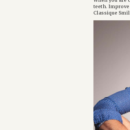
When you are c
teeth. Improve 
Classique Smil