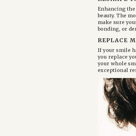
Enhancing the 
beauty. The mo
make sure your
bonding, or de
REPLACE M
If your smile 
you replace yo
your whole smi
exceptional res