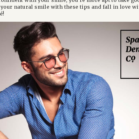
onfident with your smile, you’re more apt to take go
your natural smile with these tips and fall in love w
é!