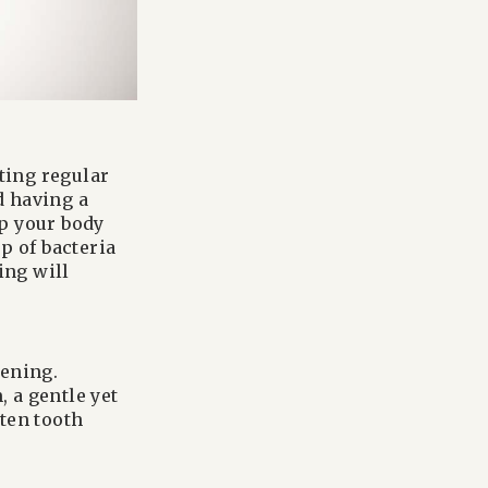
tting regular
d having a
ep your body
p of bacteria
ing will
tening.
 a gentle yet
ten tooth