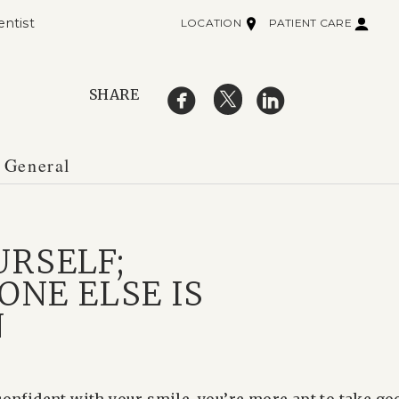
entist
LOCATION
PATIENT CARE
SHARE
 General
URSELF;
ONE ELSE IS
N