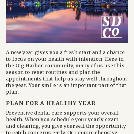
A new year gives you a fresh start and a chance
to focus on your health with intention. Here in
the Gig Harbor community, many of us use this
season to reset routines and plan the
appointments that help us stay well throughout
the year. Your smile is an important part of that
plan.
PLAN FOR A HEALTHY YEAR
Preventive dental care supports your overall
health. When you schedule your yearly exam
and cleaning, you give yourself the opportunity
to catch concerns early. Our comprehensive