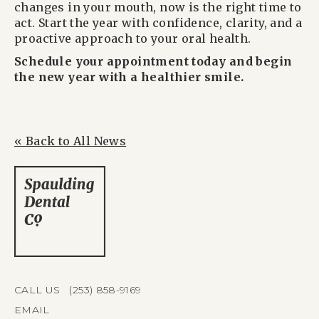
changes in your mouth, now is the right time to
act. Start the year with confidence, clarity, and a
proactive approach to your oral health.
Schedule your appointment today and begin
the new year with a healthier smile.
« Back to All News
CALL US (253) 858-9169
EMAIL