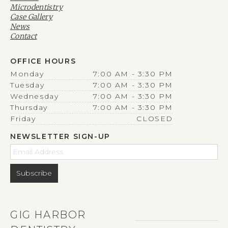
Microdentistry
Case Gallery
News
Contact
OFFICE HOURS
Monday
7:00 AM - 3:30 PM
Tuesday
7:00 AM - 3:30 PM
Wednesday
7:00 AM - 3:30 PM
Thursday
7:00 AM - 3:30 PM
Friday
CLOSED
NEWSLETTER SIGN-UP
GIG HARBOR