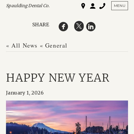
Spaulding Dental Co.
SHO
MENU
SHARE
« All News
« General
HAPPY NEW YEAR
January 1, 2026