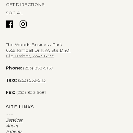
GET DIRECTIONS
SOCIAL
The Woods Business Park
6659 Kimball Dr NW, Ste D401
Gig Harbor, WA 98335
Phone:
(253) 858-9169
Text:
(253) 533-5113
Fax:
(253) 853-6681
SITE LINKS
---
Services
About
Patients