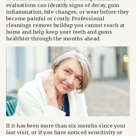
evaluations can identify signs of decay, gum
inflammation, bite changes, or wear before they
become painful or costly. Professional
cleanings remove buildup you cannot reach at
home and help keep your teeth and gums
healthier through the months ahead.
If it has been more than six months since your
last visit, or if you have noticed sensitivity or