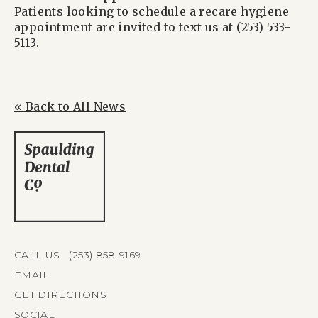
Patients looking to schedule a recare hygiene
appointment are invited to text us at (253) 533-
5113.
« Back to All News
CALL US (253) 858-9169
EMAIL
GET DIRECTIONS
SOCIAL