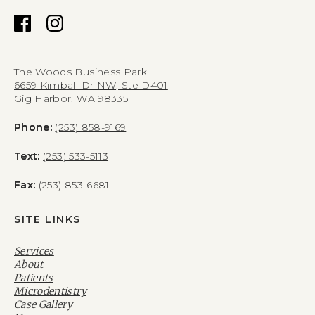
The Woods Business Park
6659 Kimball Dr NW, Ste D401
Gig Harbor, WA 98335
Phone:
(253) 858-9169
Text:
(253) 533-5113
Fax:
(253) 853-6681
SITE LINKS
---
Services
About
Patients
Microdentistry
Case Gallery