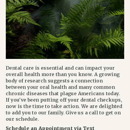
Dental care is essential and can impact your
overall health more than you know. A growing
body of research suggests a connection
between your oral health and many common
chronic diseases that plague Americans today.
If you've been putting off your dental checkups,
now is the time to take action. We are delighted
to add you to our family. Give us a call to get on
our schedule.
Schedule an Appointment via Text