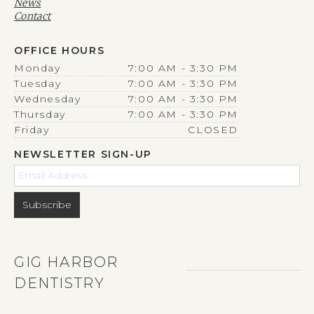
News
Contact
OFFICE HOURS
Monday
7:00 AM - 3:30 PM
Tuesday
7:00 AM - 3:30 PM
Wednesday
7:00 AM - 3:30 PM
Thursday
7:00 AM - 3:30 PM
Friday
CLOSED
NEWSLETTER SIGN-UP
GIG HARBOR
DENTISTRY