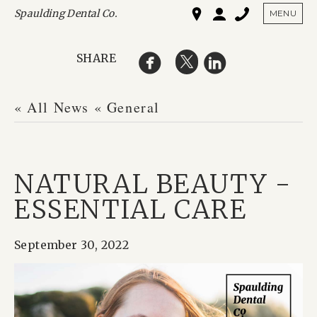
Spaulding Dental Co.
SHO
MENU
SHARE
« All News
« General
NATURAL BEAUTY -
ESSENTIAL CARE
September 30, 2022