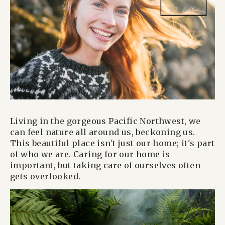
Living in the gorgeous Pacific Northwest, we
can feel nature all around us, beckoning us.
This beautiful place isn't just our home; it's part
of who we are. Caring for our home is
important, but taking care of ourselves often
gets overlooked.