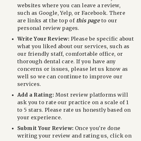
websites where you can leave a review,
such as Google, Yelp, or Facebook.
There
are links at the top of
this page
to our
personal review pages.
Write Your Review:
Please be specific about
what you liked about our services, such as
our friendly staff, comfortable office, or
thorough dental care. If you have any
concerns or issues, please let us know as
well so we can continue to improve our
services.
Add a Rating:
Most review platforms will
ask you to rate our practice on a scale of 1
to 5 stars. Please rate us honestly based on
your experience.
Submit Your Review:
Once you're done
writing your review and rating us, click on