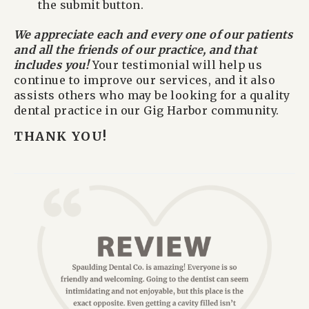
the submit button.
We appreciate each and every one of our patients
and all the friends of our practice, and that
includes you!
Your testimonial will help us
continue to improve our services, and it also
assists others who may be looking for a quality
dental practice in our Gig Harbor community.
THANK YOU!