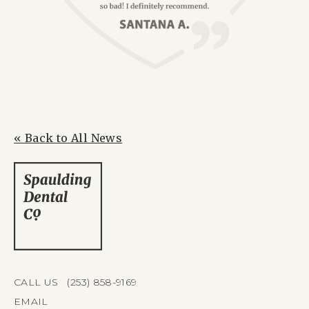
« Back to All News
CALL US (253) 858-9169
EMAIL