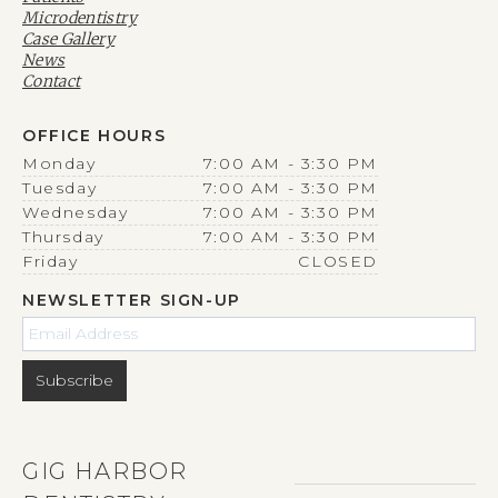
Microdentistry
Case Gallery
News
Contact
OFFICE HOURS
Monday
7:00 AM - 3:30 PM
Tuesday
7:00 AM - 3:30 PM
Wednesday
7:00 AM - 3:30 PM
Thursday
7:00 AM - 3:30 PM
Friday
CLOSED
NEWSLETTER SIGN-UP
GIG HARBOR