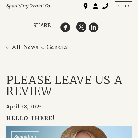
Spaulding Dental Co.
SHO
MENU
SHARE
« All News
« General
PLEASE LEAVE US A
REVIEW
April 28, 2023
HELLO THERE!