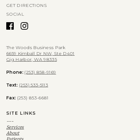
GET DIRECTIONS
SOCIAL
The Woods Business Park
6659 Kimball Dr NW, Ste D401
Gig Harbor, WA 98335
Phone:
(253) 858-9169
Text:
(253) 533-5113
Fax:
(253) 853-6681
SITE LINKS
---
Services
About
Patients