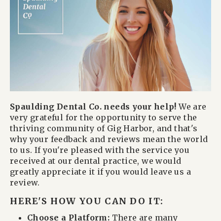
Spaulding Dental Co. needs your help!
We are
very grateful for the opportunity to serve the
thriving community of Gig Harbor, and that's
why your feedback and reviews mean the world
to us. If you're pleased with the service you
received at our dental practice, we would
greatly appreciate it if you would leave us a
review.
HERE'S HOW YOU CAN DO IT:
Choose a Platform:
There are many