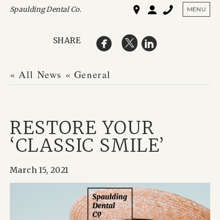
Spaulding Dental Co.
SHO
MENU
SHARE
« All News
« General
RESTORE YOUR
‘CLASSIC SMILE’
March 15, 2021