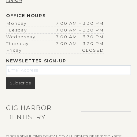
Contact
OFFICE HOURS
Monday
7:00 AM - 3:30 PM
Tuesday
7:00 AM - 3:30 PM
Wednesday
7:00 AM - 3:30 PM
Thursday
7:00 AM - 3:30 PM
Friday
CLOSED
NEWSLETTER SIGN-UP
GIG HARBOR
DENTISTRY
© 2026 SPAULDING DENTAL CO. ALL RIGHTS RESERVED. • SITE