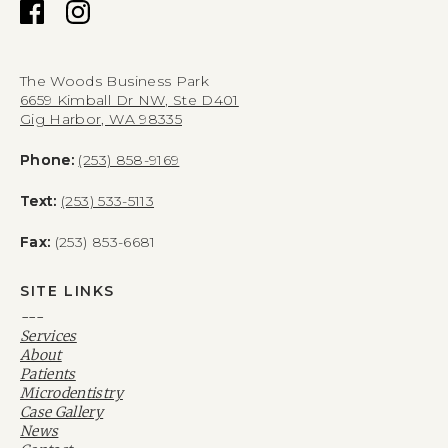
The Woods Business Park
6659 Kimball Dr NW, Ste D401
Gig Harbor, WA 98335
Phone:
(253) 858-9169
Text:
(253) 533-5113
Fax:
(253) 853-6681
SITE LINKS
---
Services
About
Patients
Microdentistry
Case Gallery
News