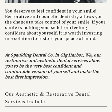
You deserve to feel confident in your smile!
Restorative and cosmetic dentistry allows you
the chance to take control of your smile. If your
smile is holding you back from feeling
confident about yourself, it is worth investing
in a solution to restore your peace of mind.
At Spaulding Dental Co. in Gig Harbor, WA, our
restorative and aesthetic dental services allow
you to be the very best confident and
comfortable version of yourself and make the
best first impression.
Our Aesthetic & Restorative Dental
Services Include: