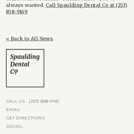
always wanted.
Call Spaulding Dental Co at (253)
858-9169
« Back to All News
CALL US (253) 858-9169
EMAIL
GET DIRECTIONS
SOCIAL