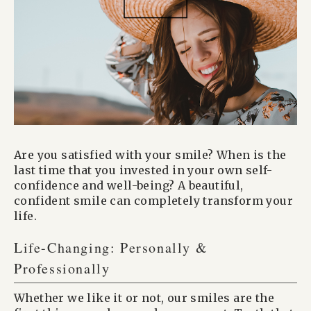
Are you satisfied with your smile? When is the
last time that you invested in your own self-
confidence and well-being? A beautiful,
confident smile can completely transform your
life.
Life-Changing: Personally &
Professionally
Whether we like it or not, our smiles are the