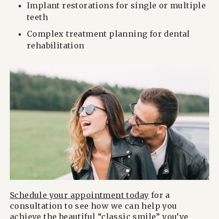
Implant restorations for single or multiple
teeth
Complex treatment planning for dental
rehabilitation
Schedule your appointment today
for a
consultation to see how we can help you
achieve the beautiful “classic smile” you’ve