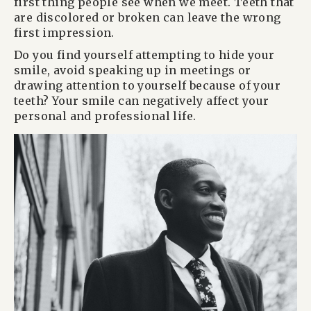
first thing people see when we meet. Teeth that
are discolored or broken can leave the wrong
first impression.
Do you find yourself attempting to hide your
smile, avoid speaking up in meetings or
drawing attention to yourself because of your
teeth? Your smile can negatively affect your
personal and professional life.