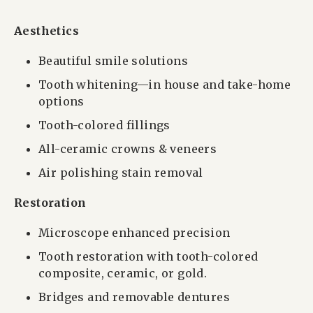
Aesthetics
Beautiful smile solutions
Tooth whitening—in house and take-home
options
Tooth-colored fillings
All-ceramic crowns & veneers
Air polishing stain removal
Restoration
Microscope enhanced precision
Tooth restoration with tooth-colored
composite, ceramic, or gold.
Bridges and removable dentures