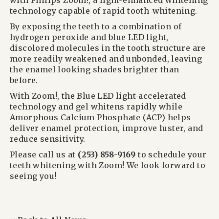
with Philips Zoom!, a light-enhanced whitening
technology capable of rapid tooth-whitening.
By exposing the teeth to a combination of
hydrogen peroxide and blue LED light,
discolored molecules in the tooth structure are
more readily weakened and unbonded, leaving
the enamel looking shades brighter than
before.
With Zoom!, the Blue LED light-accelerated
technology and gel whitens rapidly while
Amorphous Calcium Phosphate (ACP) helps
deliver enamel protection, improve luster, and
reduce sensitivity.
Please call us at
(253) 858-9169
to schedule your
teeth whitening with Zoom! We look forward to
seeing you!