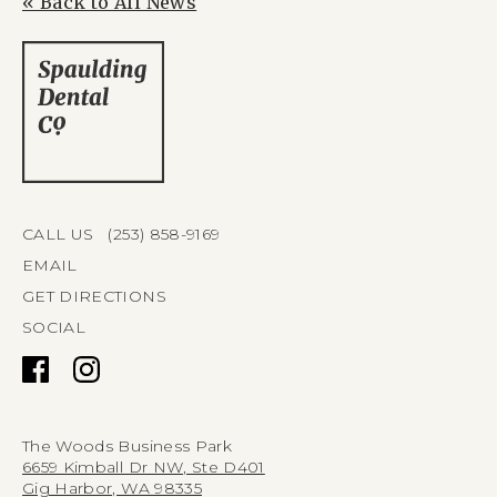
« Back to All News
CALL US (253) 858-9169
EMAIL
GET DIRECTIONS
SOCIAL
The Woods Business Park
6659 Kimball Dr NW, Ste D401
Gig Harbor, WA 98335