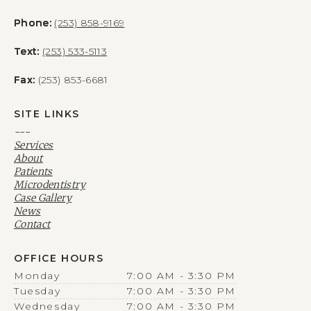
Phone:
(253) 858-9169
Text:
(253) 533-5113
Fax:
(253) 853-6681
SITE LINKS
---
Services
About
Patients
Microdentistry
Case Gallery
News
Contact
OFFICE HOURS
Monday
7:00 AM - 3:30 PM
Tuesday
7:00 AM - 3:30 PM
Wednesday
7:00 AM - 3:30 PM