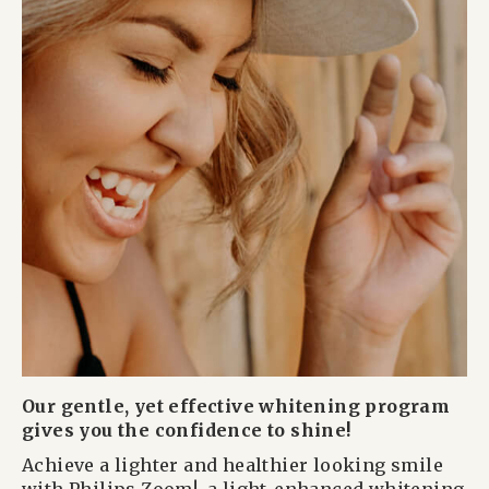
Our gentle, yet effective whitening program
gives you the confidence to shine!
Achieve a lighter and healthier looking smile