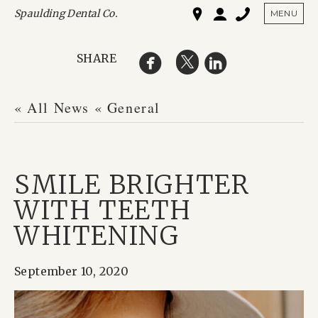
Spaulding Dental Co.
SHO
MENU
SHARE
« All News
« General
SMILE BRIGHTER
WITH TEETH
WHITENING
September 10, 2020